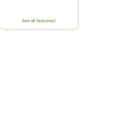
See all features