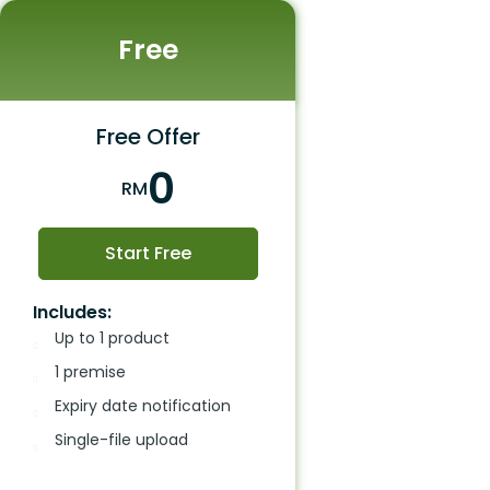
Free
Free Offer
0
RM
Start Free
Includes:
Up to 1 product
1 premise
Expiry date notification
Single-file upload