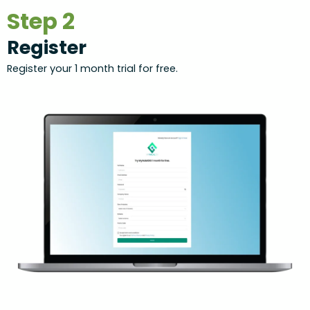
Step 2
Register
Register your 1 month trial for free.