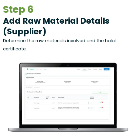
Step 6
Add Raw Material Details
(Supplier)
Determine the raw materials involved and the halal
certificate.