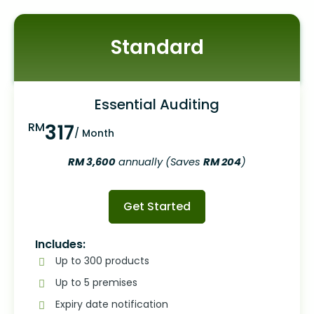
Standard
Essential Auditing
RM
317
/ Month
RM 3,600
annually (Saves
RM 204
)
Get Started
Includes:
Up to 300 products
Up to 5 premises
Expiry date notification