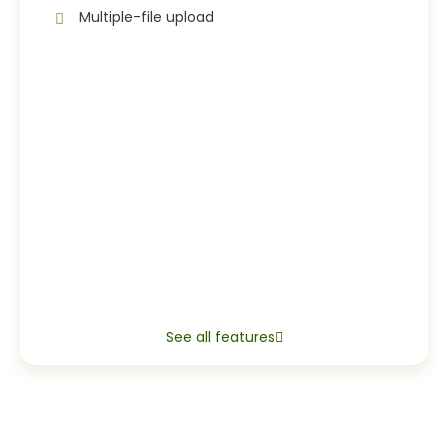
Multiple-file upload
See all features