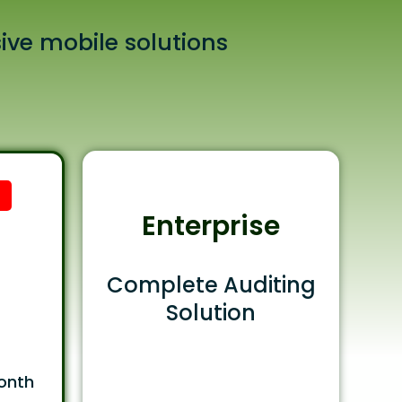
ive mobile solutions
Enterprise
Complete Auditing
Solution
onth