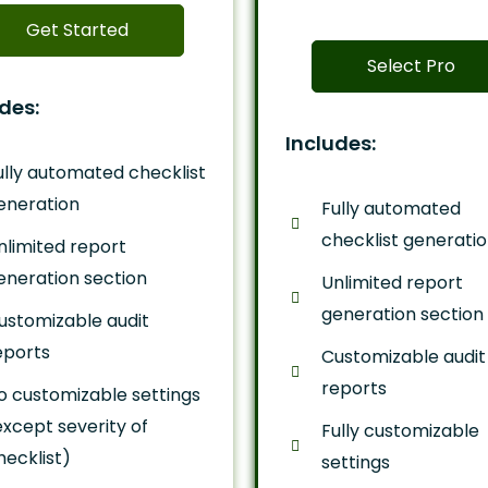
Get Started
Select Pro
des:
Includes:
ully automated checklist
eneration
Fully automated
checklist generati
nlimited report
eneration section
Unlimited report
generation section
ustomizable audit
eports
Customizable audit
reports
o customizable settings
except severity of
Fully customizable
hecklist)
settings