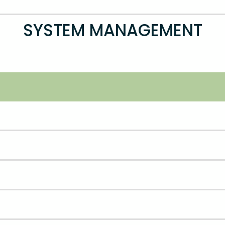
SYSTEM MANAGEMENT