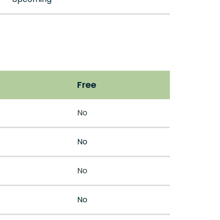
Free
No
No
No
No