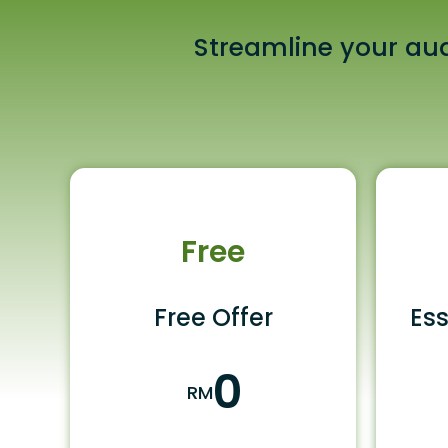
Streamline your aud
Free
Free Offer
Ess
0
RM