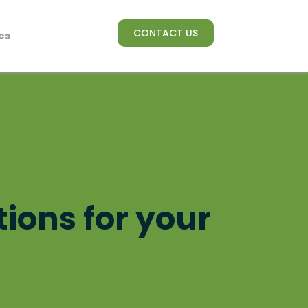
CONTACT US
es
tions for your