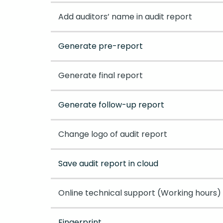
Add auditors’ name in audit report
Generate pre-report
Generate final report
Generate follow-up report
Change logo of audit report
Save audit report in cloud
Online technical support (Working hours)
Fingerprint