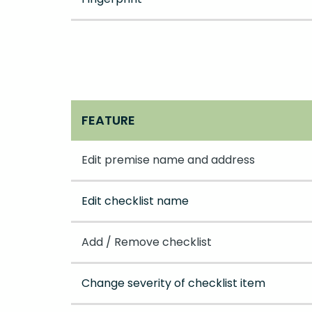
FEATURE
Edit premise name and address
Edit checklist name
Add / Remove checklist
Change severity of checklist item