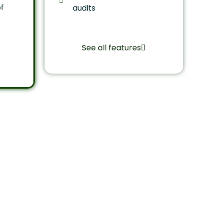
f
audits
See all features