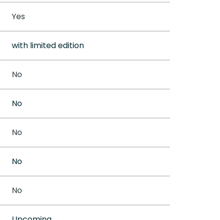
Yes
with limited edition
No
No
No
No
No
Upcoming