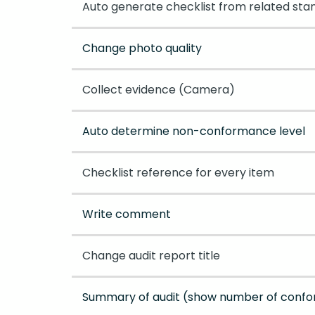
Auto generate checklist from related sta
Change photo quality
Collect evidence (Camera)
Auto determine non-conformance level
Checklist reference for every item
Write comment
Change audit report title
Summary of audit (show number of con