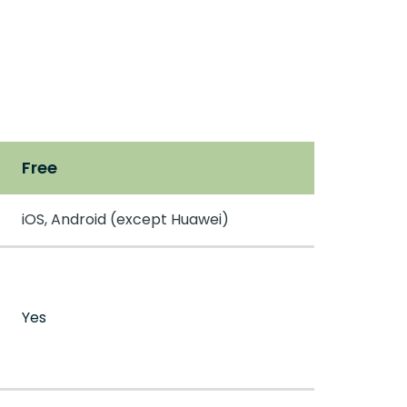
Free
iOS, Android (except Huawei)
Yes