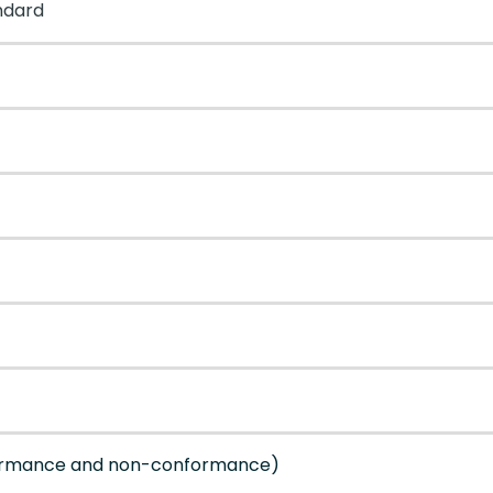
ndard
formance and non-conformance)