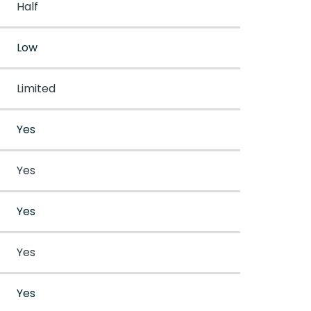
Half
Low
Limited
Yes
Yes
Yes
Yes
Yes