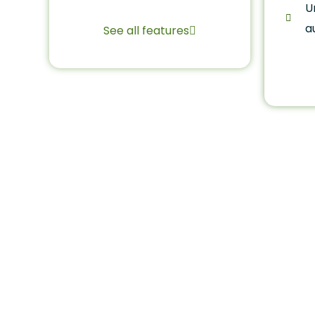
U
a
See all features