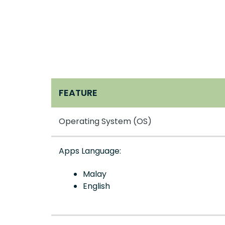
FEATURE
Operating System (OS)
Apps Language:
Malay
English