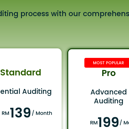
iting process with our comprehens
MOST POPULAR
Standard
Pro
ential Auditing
Advanced
Auditing
139
RM
/ Month
199
RM
/ M