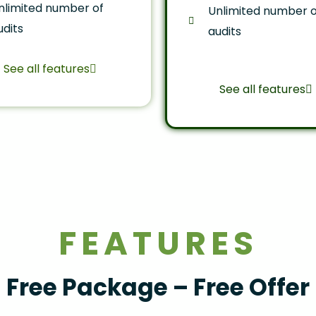
nlimited number of
Unlimited number o
udits
audits
See all features
See all features
FEATURES
Free Package – Free Offer