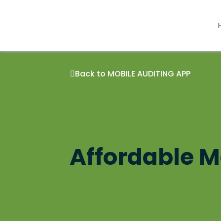
Skip
to
content
Back to MOBILE AUDITING APP
Affordable Mo