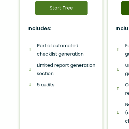
Start Free
Includes:
Inclu
Partial automated
F
checklist generation
g
Limited report generation
U
section
g
5 audits
C
r
N
(
c