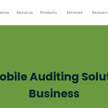
Home
About us
Products
Services
Resourc
bile Auditing Solu
Business