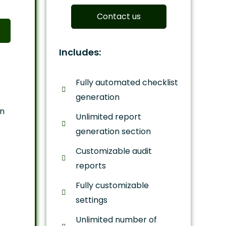
Contact us
Includes:
Fully automated checklist
generation
on
Unlimited report
generation section
Customizable audit
reports
Fully customizable
settings
Unlimited number of