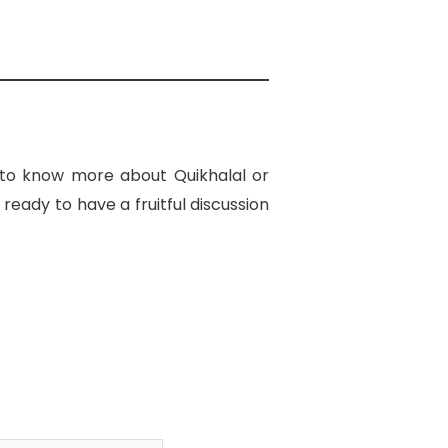
d to know more about Quikhalal or
eady to have a fruitful discussion