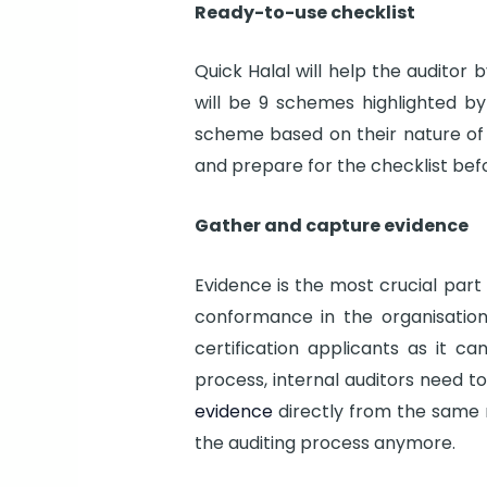
Ready-to-use checklist
Quick Halal will help the auditor 
will be 9 schemes highlighted by 
scheme based on their nature of 
and prepare for the checklist befo
Gather and capture evidence
Evidence is the most crucial par
conformance in the organisation
certification applicants as it ca
process, internal auditors need t
evidence
directly from the same m
the auditing process anymore.