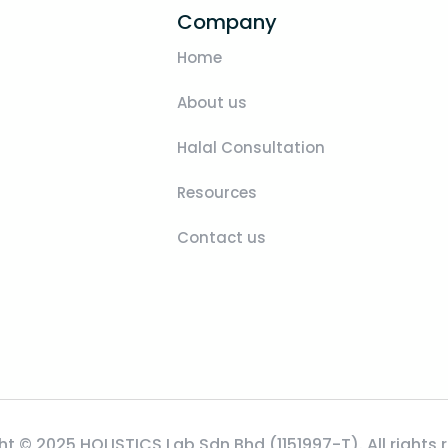
Company
Home
About us
Halal Consultation
Resources
Contact us
t © 2025 HOLISTICS Lab Sdn Bhd (1151997-T). All rights 