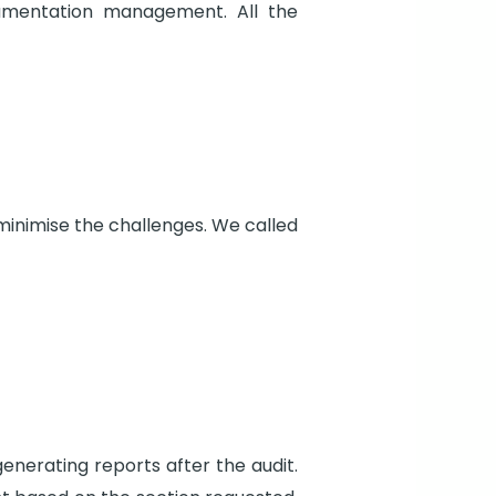
umentation management. All the
minimise the challenges. We called
enerating reports after the audit.