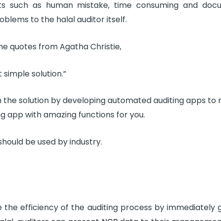
ts such as human mistake, time consuming and doc
blems to the halal auditor itself.
he quotes from Agatha Christie,
 simple solution.”
h the solution by developing automated auditing apps to 
ting app with amazing functions for you.
hould be used by industry.
e the efficiency of the auditing process by immediately g