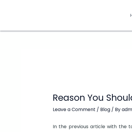
Skip
to
content
Reason You Shoul
Leave a Comment
/
Blog
/ By
adm
In the previous article with the