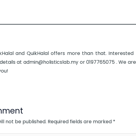
kHalal and QuikHalal offers more than that. Intereste
details at admin@holisticslab.my or 0197765075 . We are r
you!
mment
ll not be published.
Required fields are marked
*