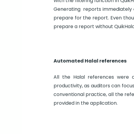
With the filtering function in Quik
Generating reports immediately a
prepare for the report. Even thoug
prepare a report without QuikHala
Automated Halal references
All the Halal references were 
productivity, as auditors can focu
conventional practice, all the ref
provided in the application.