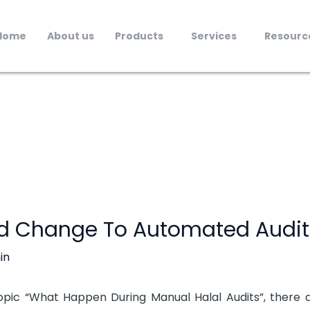
Home
About us
Products
Services
Resourc
d Change To Automated Audit
in
 topic “What Happen During Manual Halal Audits”, there 