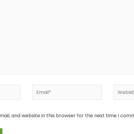
Email*
Website
ail, and website in this browser for the next time I com