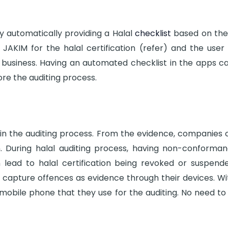
by automatically providing a Halal
checklist
based on the 
JAKIM for the halal certification (refer) and the user
business. Having an automated checklist in the apps can
re the auditing process.
t in the auditing process. From the evidence, companies
. During halal auditing process, having non-conformanc
n lead to halal certification being revoked or suspend
o capture offences as evidence through their devices. Wi
obile phone that they use for the auditing. No need to 