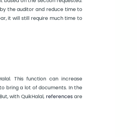
 based on the section requested.
by the auditor and reduce time to
 it will still require much time to
lal. This function can increase
to bring a lot of documents. In the
ut, with QuikHalal,
references
are