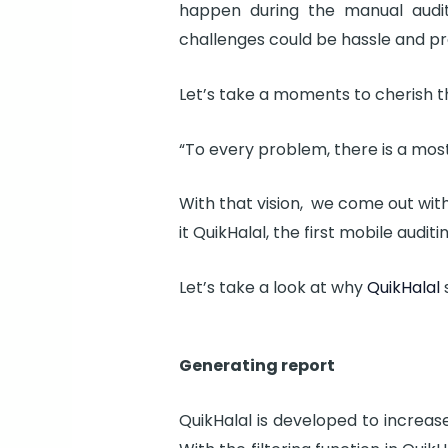
happen during the manual audi
challenges could be hassle and pro
Let’s take a moments to cherish t
“To every problem, there is a most
With that vision, we come out wit
it QuikHalal, the first mobile audi
Let’s take a look at why
QuikHalal
s
Generating report
QuikHalal is developed to increas