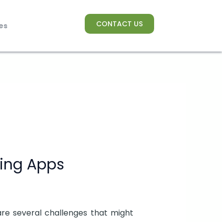
CONTACT US
es
ing Apps
are several challenges that might