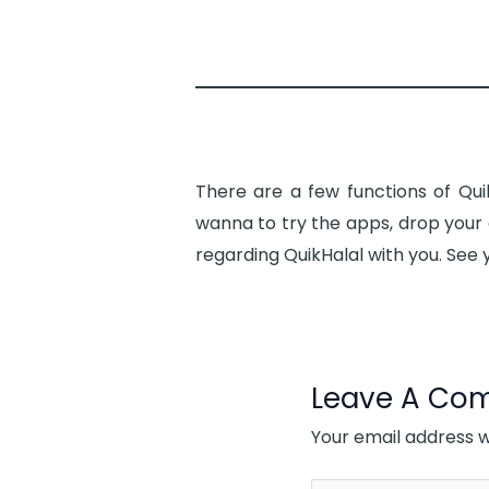
There are a few functions of Qui
wanna to try the apps, drop your 
regarding QuikHalal with you. See 
Leave A Co
Your email address wi